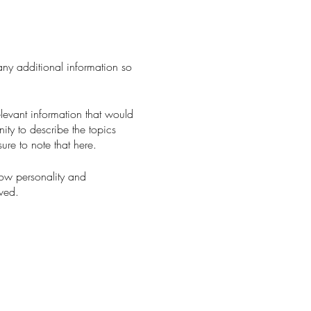
 any additional information so
levant information that would
nity to describe the topics
ure to note that here.
how personality and
aved.