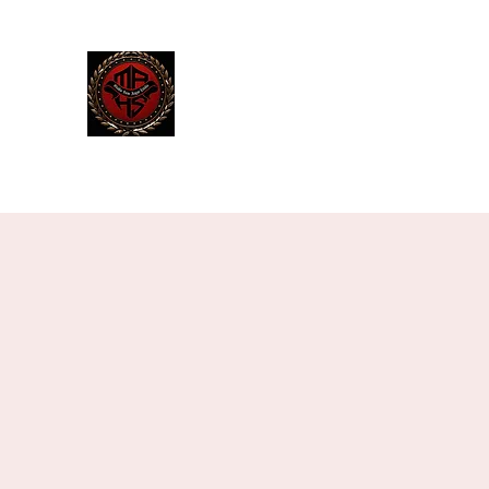
The Manley Academy
of Histor
MAHS | Historical Fencing System & U
Home
Blog
Team
Classes
Gallery
Contact
M