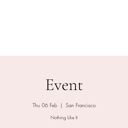
ical Swordsmanship
narmed Combat
embers
Gift Card
Event
Thu 06 Feb
  |  
San Francisco
Nothing Like It