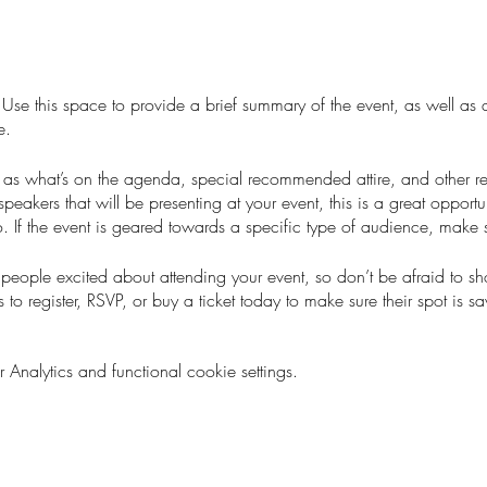
. Use this space to provide a brief summary of the event, as well as
e.
as what’s on the agenda, special recommended attire, and other re
speakers that will be presenting at your event, this is a great opportu
. If the event is geared towards a specific type of audience, make s
t people excited about attending your event, so don’t be afraid to s
 to register, RSVP, or buy a ticket today to make sure their spot is s
nalytics and functional cookie settings.