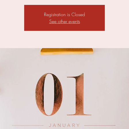
Registration is Closed
See other events