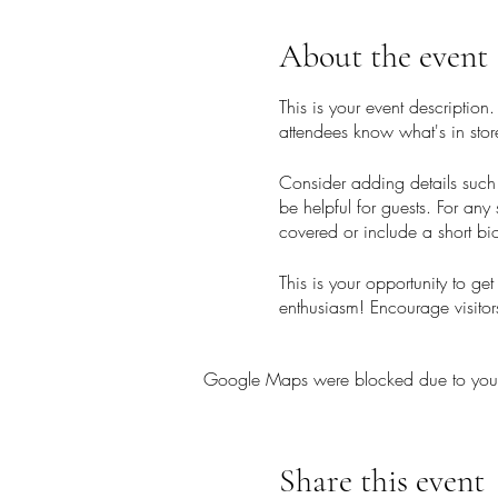
About the event
This is your event description
attendees know what's in stor
Consider adding details such 
be helpful for guests. For any 
covered or include a short bio
This is your opportunity to ge
enthusiasm! Encourage visitors
Google Maps were blocked due to your A
Share this event