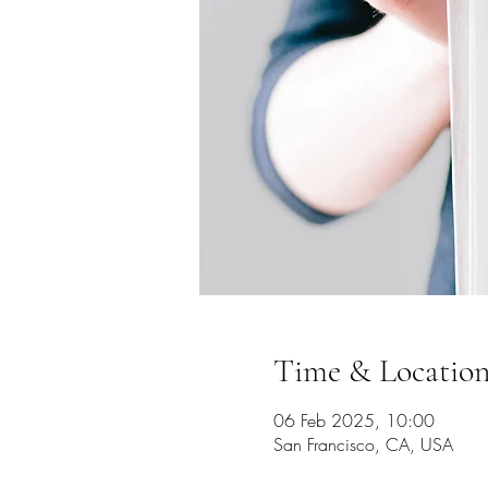
Time & Locatio
06 Feb 2025, 10:00
San Francisco, CA, USA