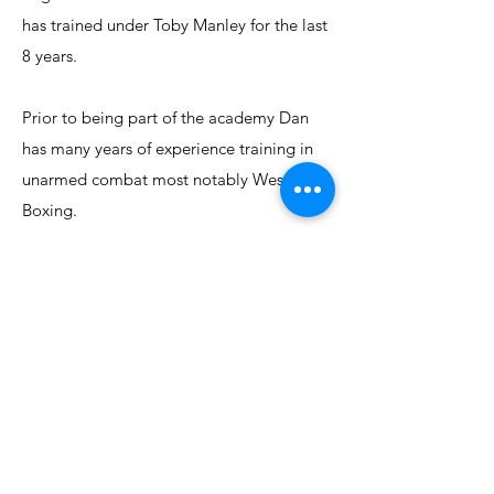
has trained under Toby Manley for the last
8 years.
Prior to being part of the academy Dan
has many years of experience training in
unarmed combat most notably Western
Boxing.
Dan has developed the Quarterstaff and
Stick Fighting syllabus to meet the high
standards and criteria required to honour
the clubs heritage and ethos and to
ensure the functionality of the M.A.H.S.
system is retained.