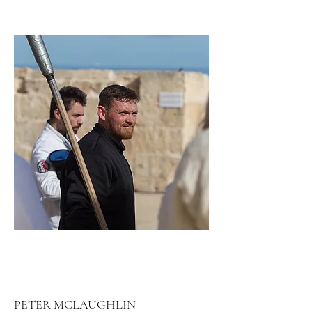
PETER MCLAUGHLIN