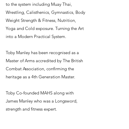
to the system including Muay Thai,
Wrestling, Calisthenics, Gymnastics, Body
Weight Strength & Fitness, Nutrition,
Yoga and Cold exposure. Turning the Art
into a Modern Practical System.
Toby Manley has been recognised as a
Master of Arms accredited by The British
Combat Association, confirming the
heritage as a 4th Generation Master.​
Toby Co-founded MAHS along with
James Manley who was a Longsword,
strength and fitness expert.