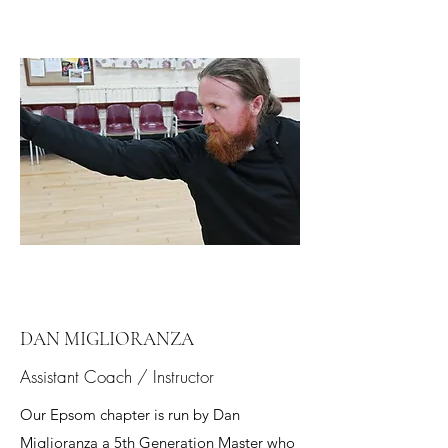
DAN MIGLIORANZA
Assistant Coach / Instructor
Our Epsom chapter is run by Dan
Miglioranza a 5th Generation Master who