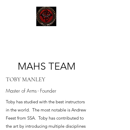
MAHS | Historical Fencing
System & Unarmed Combat
MAHS TEAM
TOBY MANLEY
Master of Arms - Founder
Toby has studied with the best instructors
in the world. The most notable is Andrew
Feest from SSA. Toby has contributed to
the art by introducing multiple disciplines