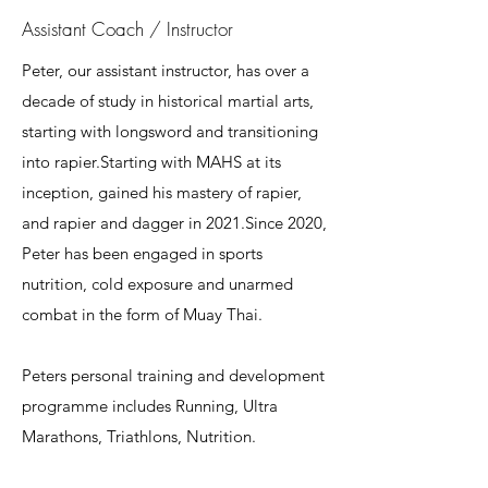
Assistant Coach / Instructor
Peter, our assistant instructor, has over a
decade of study in historical martial arts,
starting with longsword and transitioning
into rapier.Starting with MAHS at its
inception, gained his mastery of rapier,
and rapier and dagger in 2021.Since 2020,
Peter has been engaged in sports
nutrition, cold exposure and unarmed
combat in the form of Muay Thai.
Peters personal training and development
programme includes Running, Ultra
Marathons, Triathlons, Nutrition.