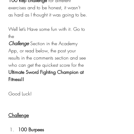
100 Rep challenge
 for different 
exercises and to be honest, it wasn’t 
as hard as I thought it was going to be.
Well let’s Have some fun with it. Go to 
the 
Challenge
 Section in the Academy 
App, or read below, the post your 
results in the comments section and see 
who can get the quickest score for the 
Ultimate Sword Fighting Champion at 
Fitness!!
Good Luck!
Challenge
100 Burpees