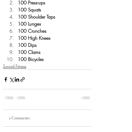
100 Press-ups 
100 Squats
100 Shoulder Taps
100 Lunges
100 Crunches
100 High Knees
100 Dips
100 Clams
100 Bicycles
Sword Fitness
2 Comments