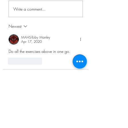
Write a comment...
Newest
MAHS-Toby Manley
Apr 17, 2020
Do all the exercises above in one go. 
Like
Reply
andy
Apr 17, 2020
•
Is it doing 1,000 exercises all in one go? 
Or do we have individual titles for each 
exercise?
Like
Reply