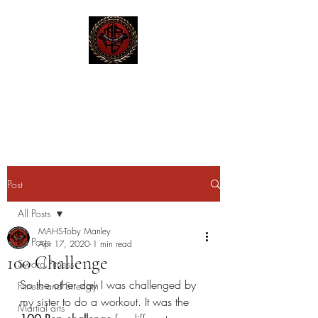
MAHS | Historical Fencing
System & Unarmed Combat
Post
All Posts
MAHS-Toby Manley
All Posts
Apr 17, 2020
1 min read
100 Challenge
Sword Fitness
So the other day I was challenged by 
Fitness and Strength
my sister to do a workout. It was the 
Martial arts