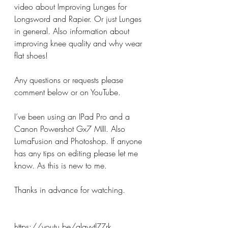
video about Improving Lunges for 
Longsword and Rapier. Or just Lunges 
in general. Also information about 
improving knee quality and why wear 
flat shoes!
Any questions or requests please 
comment below or on YouTube. 
I’ve been using an IPad Pro and a 
Canon Powershot Gx7 MIII. Also 
LumaFusion and Photoshop. If anyone 
has any tips on editing please let me 
know. As this is new to me.
Thanks in advance for watching. 
https://youtu.be/qlqyvtlZZrk