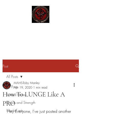
MAHS | Historical Fencing
System & Unarmed Combat
Post
All Posts
MAHS-Toby Manley
All Posts
Apr 19, 2020
1 min read
How To LUNGE Like A
Sword Fitness
PRO
Fitness and Strength
Martial arts
Hey Everyone, I’ve just posted another 