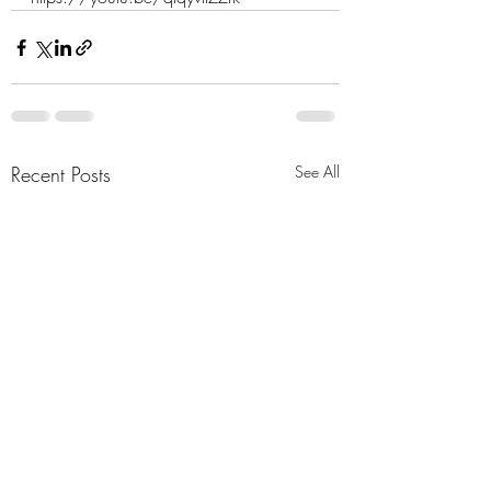
Recent Posts
See All