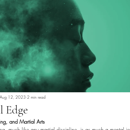
Aug 12, 2023
2 min read
l Edge
ting, and Martial Arts
ing, much like any martial discipline, is as much a mental jou