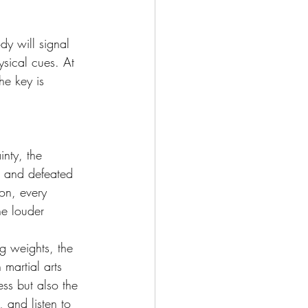
dy will signal 
ysical cues. At 
he key is 
inty, the 
d and defeated 
on, every 
he louder 
g weights, the 
 martial arts 
ss but also the 
, and listen to 