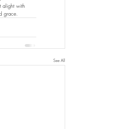
 alight with 
d grace.
See All