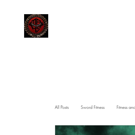
The Manley Academy
of Histor
MAHS | Historical Fencing System & U
Home
Blog
Team
Classes
Gallery
Contact
M
All Posts
Sword Fitness
Fitness an