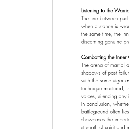
Listening to the Warri
The line between pushi
when a stance is wron
the same time, the inn
discerning genuine ph
Combatting the Inner
The arena of martial ar
shadows of past failu
with the same vigor a
technique mastered, is
voices, silencing any i
In conclusion, whether
battleground often lies
showcases the importan
strength of spirit and 