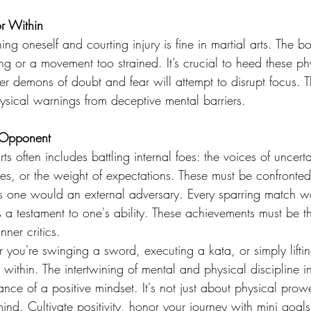
or Within
ng oneself and courting injury is fine in martial arts. The bo
g or a movement too strained. It’s crucial to heed these ph
er demons of doubt and fear will attempt to disrupt focus. T
ysical warnings from deceptive mental barriers.
 Opponent
ts often includes battling internal foes: the voices of uncerta
res, or the weight of expectations. These must be confronte
s one would an external adversary. Every sparring match w
 a testament to one's ability. These achievements must be t
nner critics.
 you're swinging a sword, executing a kata, or simply liftin
 within. The intertwining of mental and physical discipline in
ce of a positive mindset. It's not just about physical prowe
mind. Cultivate positivity, honor your journey with mini goals