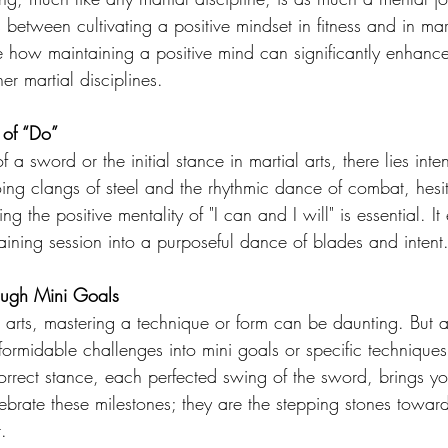
 between cultivating a positive mindset in fitness and in mart
e how maintaining a positive mind can significantly enhance
er martial disciplines.
 of “Do”
of a sword or the initial stance in martial arts, there lies inten
ng clangs of steel and the rhythmic dance of combat, hesi
 the positive mentality of "I can and I will" is essential. It 
aining session into a purposeful dance of blades and intent
rough Mini Goals
l arts, mastering a technique or form can be daunting. But as
ormidable challenges into mini goals or specific techniques
correct stance, each perfected swing of the sword, brings y
lebrate these milestones; they are the stepping stones towa
.