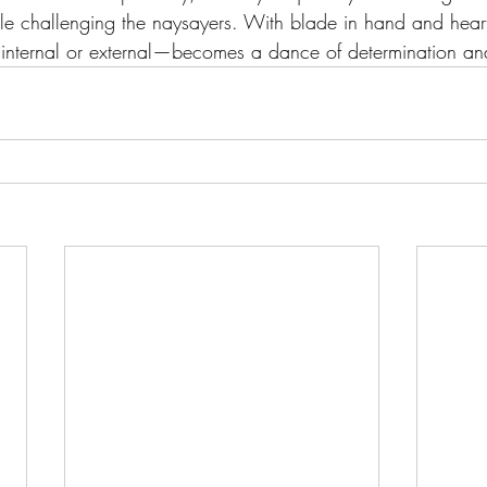
ile challenging the naysayers. With blade in hand and heart
internal or external—becomes a dance of determination an