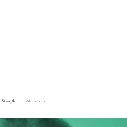
ical Swordsmanship
narmed Combat
embers
Gift Card
d Strength
Martial arts