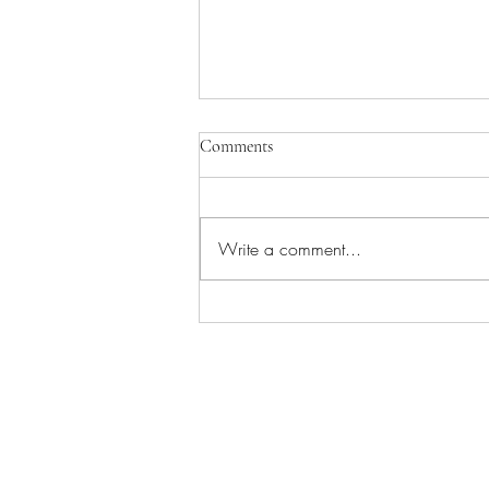
Comments
Write a comment...
Fencing Tips for Beginners:
Beginner’s Guide to Starting
Fencing Safely