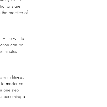
ial arts are 
 the practice of 
t – the will to 
tation can be 
eliminates 
.
 with fitness, 
 to master can 
ou one step 
rds becoming a 