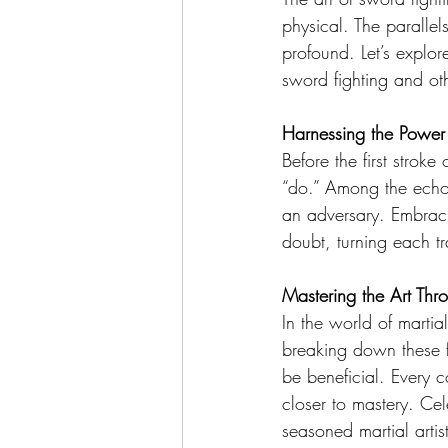
physical. The parallels
profound. Let’s explor
sword fighting and oth
Harnessing the Power
Before the first stroke 
“do.” Among the echoi
an adversary. Embracing
doubt, turning each tr
Mastering the Art Th
In the world of martia
breaking down these f
be beneficial. Every 
closer to mastery. Ce
seasoned martial artist