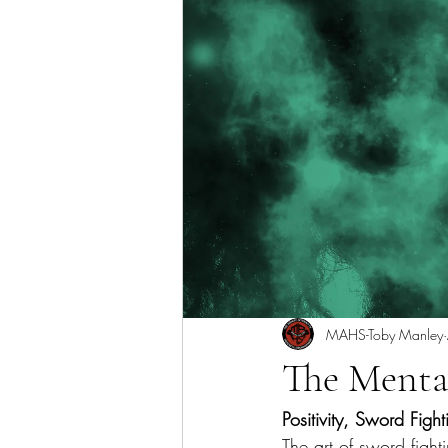
MAHS-Toby Manley
The Menta
Positivity, Sword Figh
The art of sword fight