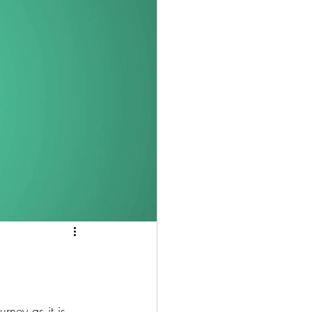
rney as it is 