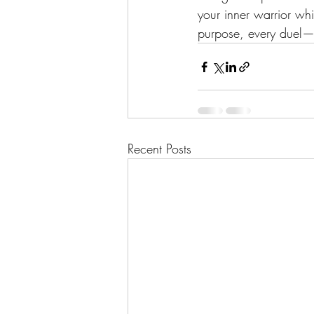
your inner warrior wh
purpose, every duel—
Recent Posts