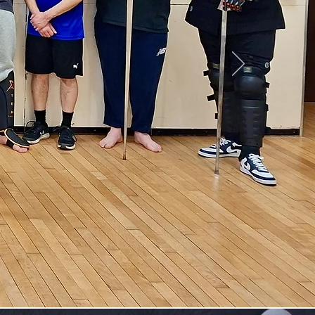
stem
t
n
,
ess