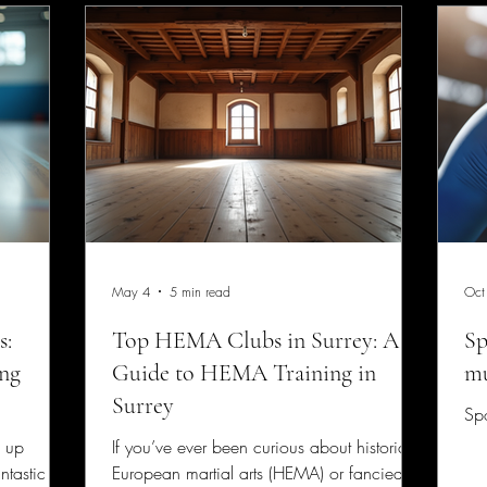
May 4
5 min read
Oct
s:
Top HEMA Clubs in Surrey: A
Sp
ing
Guide to HEMA Training in
mu
Surrey
Spo
g up
If you’ve ever been curious about historical
ntastic
European martial arts (HEMA) or fancied