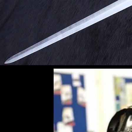
Immer