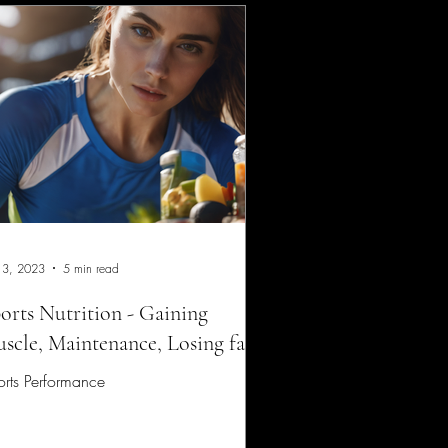
 3, 2023
5 min read
orts Nutrition - Gaining
scle, Maintenance, Losing fat.
rts Performance