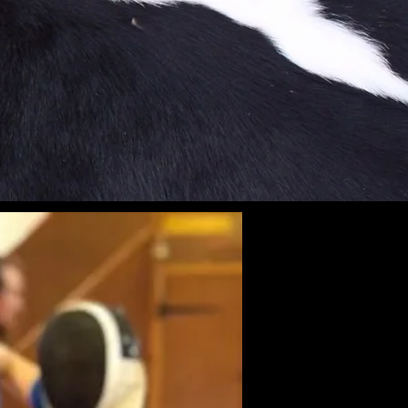
Weapon
ivate Lessons
Event Hire
Birthdays