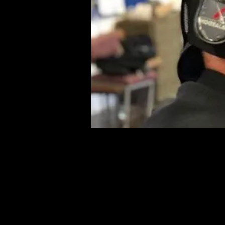
Addi
Even