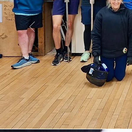
His
da