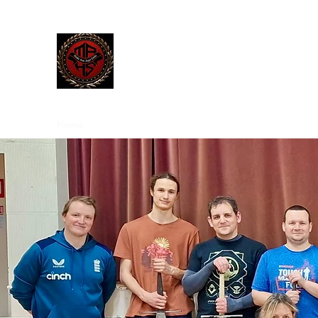
The Manley Academy
of Histor
MAHS | Historical Fencing System & U
Home
Blog
Team
Classes
Gallery
Contact
M
We
Sword F