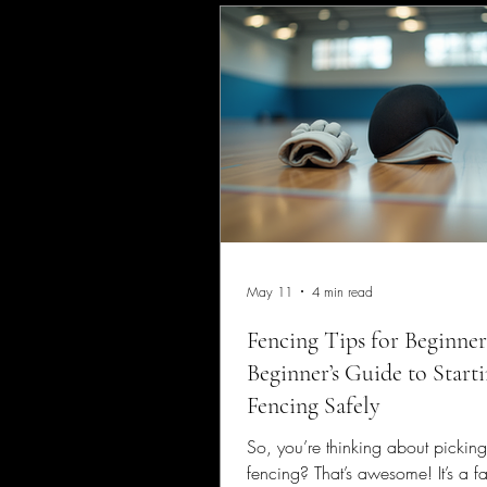
May 11
4 min read
Fencing Tips for Beginner
Beginner’s Guide to Start
Fencing Safely
So, you’re thinking about pickin
fencing? That’s awesome! It’s a fa