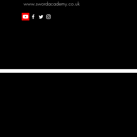
www.swordacademy.co.uk