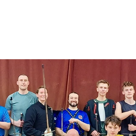
ical Swordsmanship
narmed Combat
embers
Gift Card
lcome to M
ighting Classes i