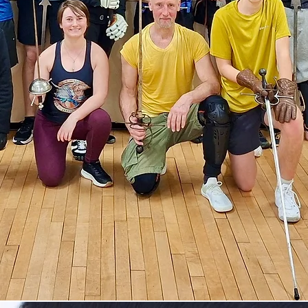
torical Fencing Sy
& Unarmed Comba
MAHS offers historical sword fighting classes i
Epsom and Kingswood. Learn longsword, rapier
gger, sabre, quarterstaff, knife and combat fitn
in a beginner-friendly environment.
Book Free Trial