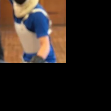
nquire Now