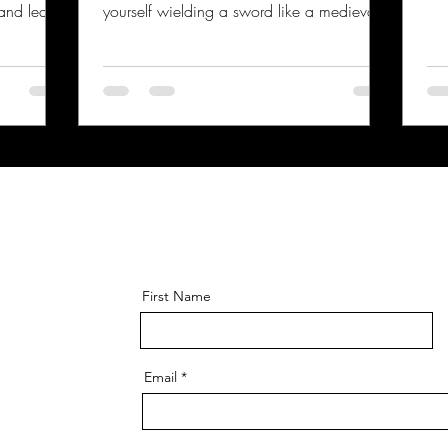
 and learn
yourself wielding a sword like a medieval
But before
knight, you’re in the right place. Surrey,
ee, let’s
with its rich history and vibrant community,
fely. Trust
has some fantastic clubs where you can
sword
dive into the world of historical sword
w involved
fighting. Whether you’re a complete
e. Why
beginner or someone looking to sharpen
ght be
your skills, this guide will walk you through
ngerous?”
the best spots for hema training in Surrey
and what you can expec
First Name
Email