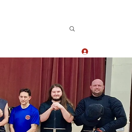
Log In
+44 7834 772 324
AHS
Est. 2011
n Surrey