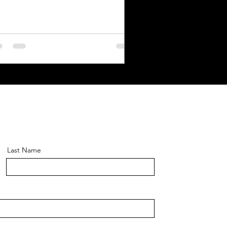
Last Name