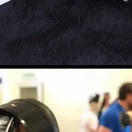
Longsword
se Yourself in this Historical 
Book Free Trial
Pr