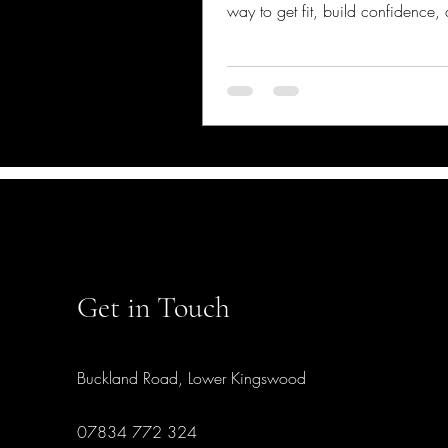
way to get fit, build confidence,
some seriously cool sword skills. 
you rush out and grab a foil or ep
chat about how to start fencing sa
me, it’s not just about waving a 
around - there’s a bit of know-ho
to keep things fun and injury-fre
Safety Matters in Fencing You mi
wondering, “Is fencing really da
Well, like any spo
Get in Touch
Buckland Road, Lower Kingswood
07834 772 324