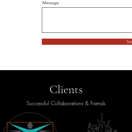
Message
Se
Clients
Successful Collaborations & Friends