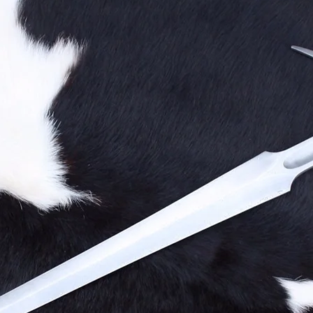
Technique
Precision
Grace
The