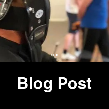
tional
ts
E
Blog Post